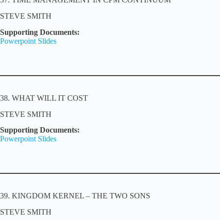
STEVE SMITH
Supporting Documents:
Powerpoint Slides
38. WHAT WILL IT COST
STEVE SMITH
Supporting Documents:
Powerpoint Slides
39. KINGDOM KERNEL – THE TWO SONS
STEVE SMITH