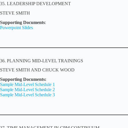
35. LEADERSHIP DEVELOPMENT
STEVE SMITH
Supporting Documents
:
Powerpoint Slides
36. PLANNING MID-LEVEL TRAININGS
STEVE SMITH AND CHUCK WOOD
Supporting Documents:
Sample Mid-Level Schedule 1
Sample Mid-Level Schedule 2
Sample Mid-Level Schedule 3
37. TIME MANAGEMENT IN CPM CONTINUUM