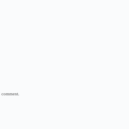
 I comment.