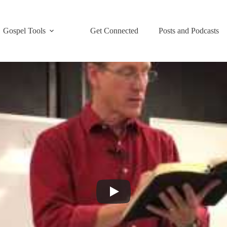
Gospel Tools
Get Connected
Posts and Podcasts
nings
,
Trainings
inator Training”. See Sections 1, 2 and 3 for more of this “Strategy Co