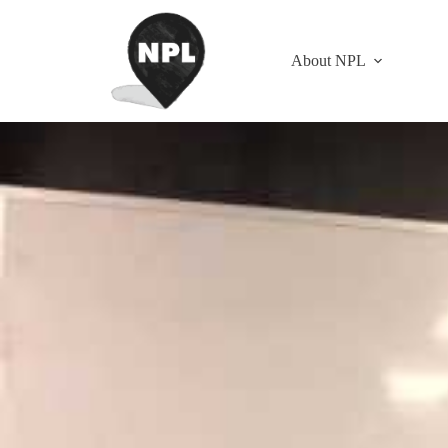
About NPL
Strategy Coordinator Training — Section 4
January 2, 2017
All Content
,
Blog
,
Strategy Coordinator Trai
with Steve and Laura Smith
This is Section 4, the last section of the 2016 Houston “Strategy Coord
Menu:
SECTION 1 Discussions 1-10
SECTION 2 Discussions 11-20
SECTION 3 Discussions 21-30