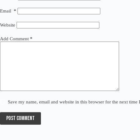
Email
*
Website
Add Comment
*
Save my name, email and website in this browser for the next time
Post Comment