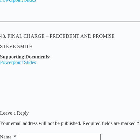
43. FINAL CHARGE – PRECEDENT AND PROMISE
STEVE SMITH
Supporting Documents:
Powerpoint Slides
Leave a Reply
Your email address will not be published.
Required fields are marked
*
Name
*