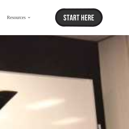
Resources
ordinator Training”