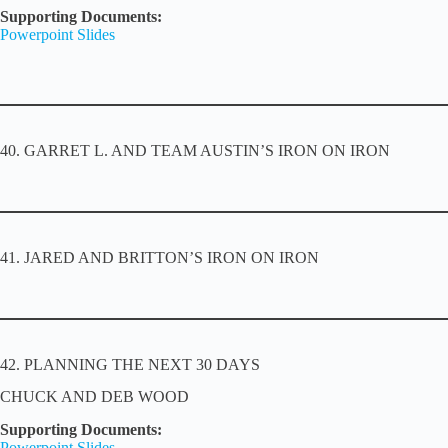
Supporting Documents:
Powerpoint Slides
40. GARRET L. AND TEAM AUSTIN’S IRON ON IRON
41. JARED AND BRITTON’S IRON ON IRON
42. PLANNING THE NEXT 30 DAYS
CHUCK AND DEB WOOD
Supporting Documents:
Powerpoint Slides