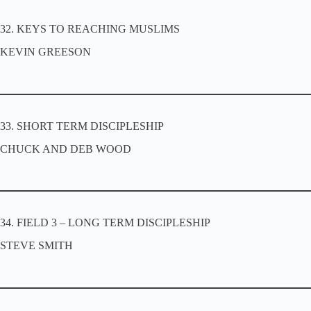
32. KEYS TO REACHING MUSLIMS
KEVIN GREESON
33. SHORT TERM DISCIPLESHIP
CHUCK AND DEB WOOD
34. FIELD 3 – LONG TERM DISCIPLESHIP
STEVE SMITH