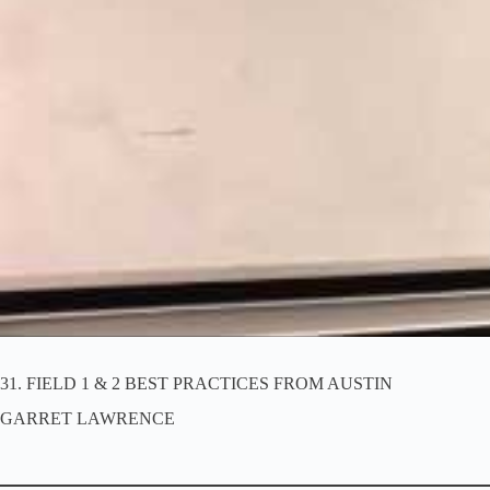
SECTION 4 Discussions 31-43
FIELD 1 & 2 BEST PRACTICES FROM AUSTIN
KEYS TO REACHING MUSLIMS
SHORT TERM DISCIPLESHIP
LONG TERM DISCIPLESHIP
LEADERSHIP DEVELOPMENT
PLANNING MID-LEVEL TRAININGS
TIME MANAGEMENT IN CPM CONTINUUM
WHAT WILL IT COST
KINGDOM KERNEL – THE TWO SONS
GARRET L. AND TEAM AUSTIN’S IRON ON IRON
JARED AND BRITTON’S IRON ON IRON
PLANNING THE NEXT 30 DAYS
FINAL CHARGE – PRECEDENT AND PROMISE
31. FIELD 1 & 2 BEST PRACTICES FROM AUSTIN
GARRET LAWRENCE