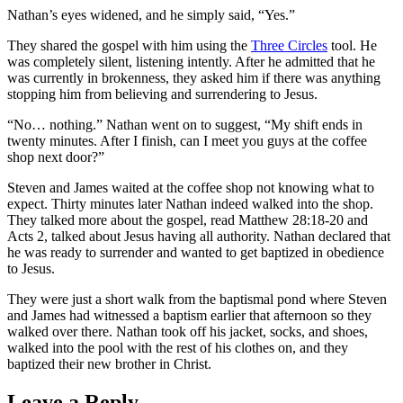
Nathan’s eyes widened, and he simply said, “Yes.”
They shared the gospel with him using the
Three Circles
tool. He
was completely silent, listening intently. After he admitted that he
was currently in brokenness, they asked him if there was anything
stopping him from believing and surrendering to Jesus.
“No… nothing.” Nathan went on to suggest, “My shift ends in
twenty minutes. After I finish, can I meet you guys at the coffee
shop next door?”
Steven and James waited at the coffee shop not knowing what to
expect. Thirty minutes later Nathan indeed walked into the shop.
They talked more about the gospel, read Matthew 28:18-20 and
Acts 2, talked about Jesus having all authority. Nathan declared that
he was ready to surrender and wanted to get baptized in obedience
to Jesus.
They were just a short walk from the baptismal pond where Steven
and James had witnessed a baptism earlier that afternoon so they
walked over there. Nathan took off his jacket, socks, and shoes,
walked into the pool with the rest of his clothes on, and they
baptized their new brother in Christ.
Leave a Reply