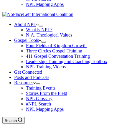
NPL Mapping Apps
About NPL
What is NPL?
N.A. Theological Values
Gospel Tools
Four Fields of Kingdom Growth
Three Circles Gospel Training
411 Gospel Conversation Training
Leadership Training and Coaching Toolbox
NPL Training Videos
Get Connected
Posts and Podcasts
Resources
Training Events
Stories From the Field
NPL Glossary
#NPL Search
NPL Mapping Apps
Search