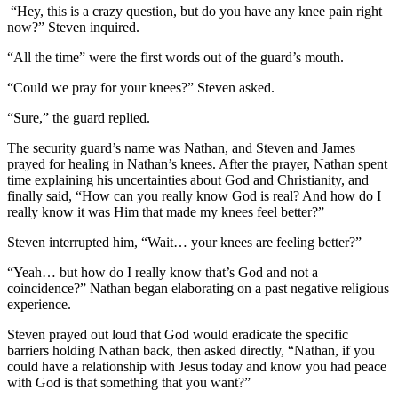
“Hey, this is a crazy question, but do you have any knee pain right
now?” Steven inquired.
“All the time” were the first words out of the guard’s mouth.
“Could we pray for your knees?” Steven asked.
“Sure,” the guard replied.
The security guard’s name was Nathan, and Steven and James
prayed for healing in Nathan’s knees. After the prayer, Nathan spent
time explaining his uncertainties about God and Christianity, and
finally said, “How can you really know God is real? And how do I
really know it was Him that made my knees feel better?”
Steven interrupted him, “Wait… your knees are feeling better?”
“Yeah… but how do I really know that’s God and not a
coincidence?” Nathan began elaborating on a past negative religious
experience.
Steven prayed out loud that God would eradicate the specific
barriers holding Nathan back, then asked directly, “Nathan, if you
could have a relationship with Jesus today and know you had peace
with God is that something that you want?”