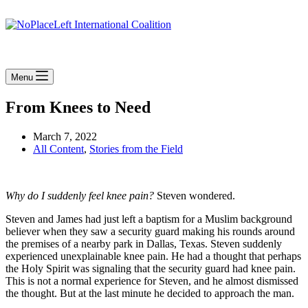
Menu
From Knees to Need
March 7, 2022
All Content
,
Stories from the Field
Why do I suddenly feel knee pain?
Steven wondered.
Steven and James had just left a baptism for a Muslim background
believer when they saw a security guard making his rounds around
the premises of a nearby park in Dallas, Texas. Steven suddenly
experienced unexplainable knee pain. He had a thought that perhaps
the Holy Spirit was signaling that the security guard had knee pain.
This is not a normal experience for Steven, and he almost dismissed
the thought. But at the last minute he decided to approach the man.