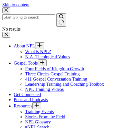
Skip to content
No results
About NPL
What is NPL?
N.A. Theological Values
Gospel Tools
Four Fields of Kingdom Growth
Three Circles Gospel Training
411 Gospel Conversation Training
Leadership Training and Coaching Toolbox
NPL Training Videos
Get Connected
Posts and Podcasts
Resources
Training Events
Stories From the Field
NPL Glossary
#NPL Search