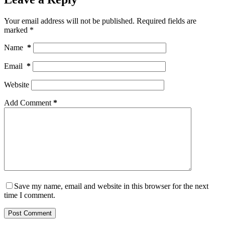
Your email address will not be published.
Required fields are
marked
*
Name
*
Email
*
Website
Add Comment
*
Save my name, email and website in this browser for the next
time I comment.
Post Comment