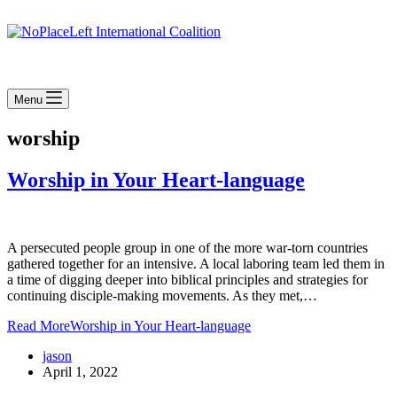
Menu
worship
Worship in Your Heart-language
A persecuted people group in one of the more war-torn countries
gathered together for an intensive. A local laboring team led them in
a time of digging deeper into biblical principles and strategies for
continuing disciple-making movements. As they met,…
Read More
Worship in Your Heart-language
jason
April 1, 2022