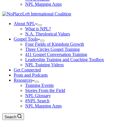
NPL Mapping Apps
About NPL
What is NPL?
N.A. Theological Values
Gospel Tools
Four Fields of Kingdom Growth
Three Circles Gospel Training
411 Gospel Conversation Training
Leadership Training and Coaching Toolbox
NPL Training Videos
Get Connected
Posts and Podcasts
Resources
Training Events
Stories From the Field
NPL Glossary
#NPL Search
NPL Mapping Apps
Search