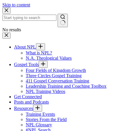
Skip to content
No results
About NPL
What is NPL?
N.A. Theological Values
Gospel Tools
Four Fields of Kingdom Growth
Three Circles Gospel Training
411 Gospel Conversation Training
Leadership Training and Coaching Toolbox
NPL Training Videos
Get Connected
Posts and Podcasts
Resources
Training Events
Stories From the Field
NPL Glossary
#NPL Search